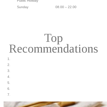
Public Holiday
Sunday
08.00 – 22.00
Top
Recommendations