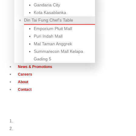
Gandaria City
Kota Kasablanka
Din Tai Fung Chef’s Table
Emporium Pluit Mall
Puri Indah Mall
Mal Taman Anggrek
Summarecon Mall Kelapa
Gading 5
News & Promotions
Careers
About
Contact