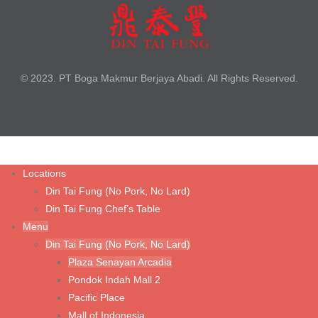
Braised Beef Noodle Soup
Braised Szechuan Sliced Beef Noodle
Cha Jiang Noodle with Minced Chicken
© 2023. PT Boga Makmur Berjaya Abadi. All Rights Reserved.
Fried Chicken Cutlet with Noodle Soup
Steamed Kampong Chicken Soup with Noodle
Tom Yum Prawn Noodle Soup
Wonton Noodle Soup (Shrimp & Chicken)
Locations
Din Tai Fung (No Pork, No Lard)
Wonton Noodle with Spicy Sauce (Shrimp & Chicken)
Din Tai Fung Chef’s Table
Wonton Noodle with Spicy Sauce (Vegetable & Chicken)
Menu
Din Tai Fung (No Pork, No Lard)
Wonton Noodle with Spicy Sauce (Vegetarian Mushroom)
Plaza Senayan Arcadia
Pondok Indah Mall 2
Rice & Porridge
Pacific Place
Mall of Indonesia
Fried Rice with Fried Chicken Cutlet