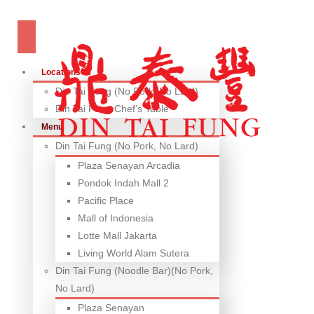
Locations
Din Tai Fung (No Pork, No Lard)
Din Tai Fung Chef’s Table
Menu
Din Tai Fung (No Pork, No Lard)
Plaza Senayan Arcadia
Pondok Indah Mall 2
Pacific Place
Mall of Indonesia
Lotte Mall Jakarta
Living World Alam Sutera
Din Tai Fung (Noodle Bar)(No Pork,
No Lard)
Plaza Senayan