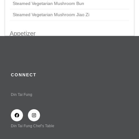
Steamed Vegetarian Mushroom Bun
Steamed Vegetarian Mushroom Jiao Zi
Appetizer
Braised Chicken Claws
Crispy Prawn & Chicken Roll in Tofu Skin
Kaufu
CONNECT
Vegetarian Delight in Special Vinaigrette Dressing
(Served Cold)
Din Tai Fung
Wonton Tossed with Spicy Sauce (Shrimp & Chicken)
Wonton Tossed with Spicy Sauce (Vegetable & Chicken)
Wonton Tossed with Spicy Sauce
Din Tai Fung Chef’s Table
Soup