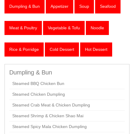
Dumpling & Bun
Appetizer
Soup
Seafood
Meat & Poultry
Vegetable & Tofu
Noodle
Rice & Porridge
Cold Dessert
Hot Dessert
Dumpling & Bun
Steamed BBQ Chicken Bun
Steamed Chicken Dumpling
Steamed Crab Meat & Chicken Dumpling
Steamed Shrimp & Chicken Shao Mai
Steamed Spicy Mala Chicken Dumpling