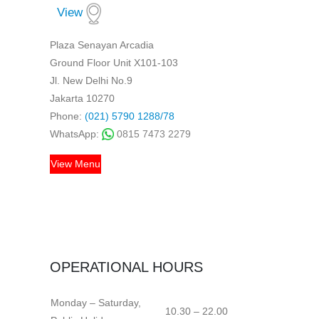
View
Plaza Senayan Arcadia
Ground Floor Unit X101-103
Jl. New Delhi No.9
Jakarta 10270
Phone:
(021) 5790 1288/78
WhatsApp:
0815 7473 2279
View Menu
OPERATIONAL HOURS
Monday – Saturday,
10.30 – 22.00