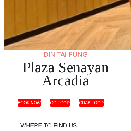
DIN TAI FUNG
Plaza Senayan
Arcadia
BOOK NOW
GO FOOD
GRAB FOOD
WHERE TO FIND US