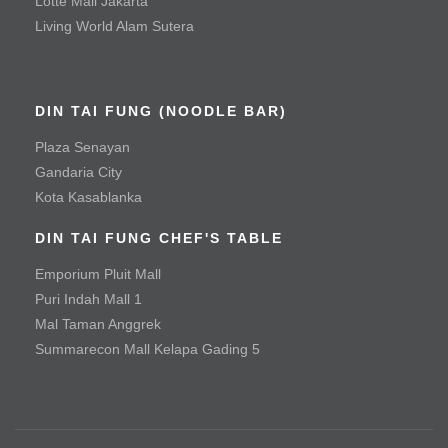
Lotte Mall Jakarta
Living World Alam Sutera
Mala Spicy Chicken
Roast Duck
DIN TAI FUNG (NOODLE BAR)
Vegetable & Tofu
Plaza Senayan
Baby Green Bean with Minced Beef
Gandaria City
Kota Kasablanka
Baby Green Bean with Minced Chicken
DIN TAI FUNG CHEF'S TABLE
Braised Handmade Spinach Tofu with Hioko Mushroom
and Special Sauce
Emporium Pluit Mall
Puri Indah Mall 1
Seafood Tofu Stew
Mal Taman Anggrek
Spinach with Three Types of Eggs
Summarecon Mall Kelapa Gading 5
Tofu with Salted Egg Yolk
Noodle