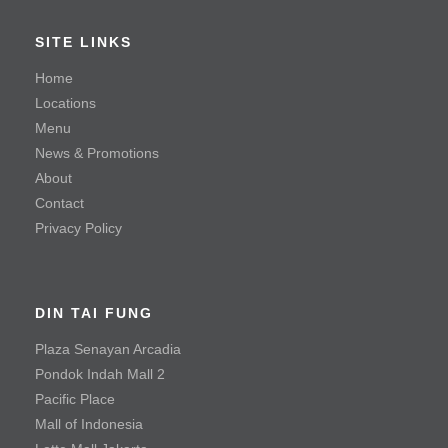
Braised Beef Soup
SITE LINKS
Hot & Sour Soup with Shredded Beef
Home
Locations
Steamed Kampong Chicken Soup
Menu
News & Promotions
Seafood
About
Contact
Mayonnaise Prawn
Privacy Policy
Sauteed Prawn with Salted Egg Yolk
Steamed Fish with Olives
DIN TAI FUNG
Meat & Poultry
Plaza Senayan Arcadia
Pondok Indah Mall 2
Black Pepper Tenderloin Beef Cube
Pacific Place
Crispy Fried Chicken with Chili
Mall of Indonesia
Fried Chicken Cutlet