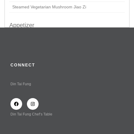
Steamed Vegetarian Mushroom Jiao Zi
Appetizer
Braised Chicken Claws
Crispy Prawn & Chicken Roll in Tofu Skin
Kaufu
CONNECT
Vegetarian Delight in Special Vinaigrette Dressing
(Served Cold)
Din Tai Fung
Wonton Tossed with Spicy Sauce (Shrimp & Chicken)
Wonton Tossed with Spicy Sauce (Vegetable & Chicken)
Wonton Tossed with Spicy Sauce
Din Tai Fung Chef’s Table
Soup