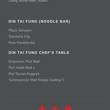
Living World Alam Sutera
Mala Spicy Chicken
Roast Duck
DIN TAI FUNG (NOODLE BAR)
Vegetable & Tofu
Plaza Senayan
Baby Green Bean with Minced Beef
Gandaria City
Kota Kasablanka
Baby Green Bean with Minced Chicken
DIN TAI FUNG CHEF'S TABLE
Braised Handmade Spinach Tofu with Hioko Mushroom
and Special Sauce
Emporium Pluit Mall
Puri Indah Mall 1
Seafood Tofu Stew
Mal Taman Anggrek
Spinach with Three Types of Eggs
Summarecon Mall Kelapa Gading 5
Tofu with Salted Egg Yolk
Noodle