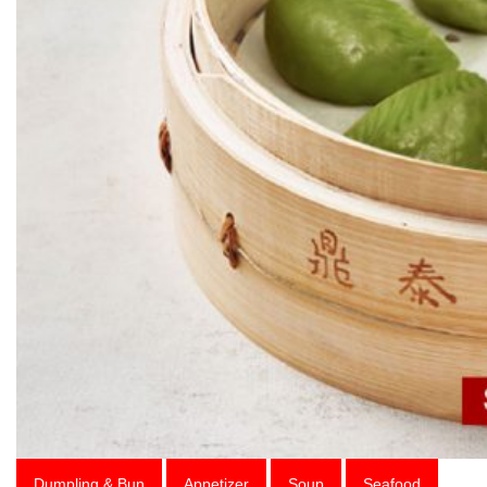
Dumpling & Bun
Appetizer
Soup
Seafood