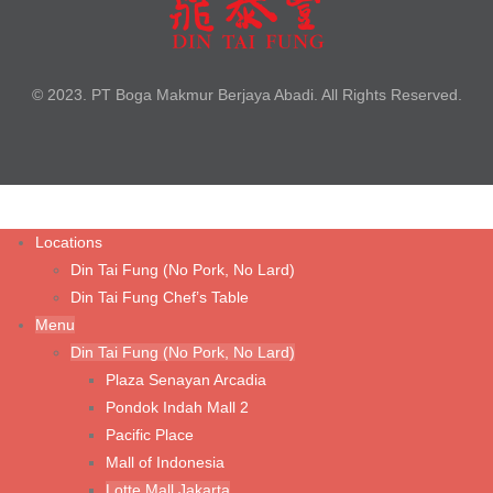
Braised Beef Noodle Soup
Braised Szechuan Sliced Beef Noodle
Cha Jiang Noodle with Minced Chicken
© 2023. PT Boga Makmur Berjaya Abadi. All Rights Reserved.
Fried Chicken Cutlet with Noodle Soup
Steamed Kampong Chicken Soup with Noodle
Tom Yum Prawn Noodle Soup
Wonton Noodle Soup (Shrimp & Chicken)
Locations
Din Tai Fung (No Pork, No Lard)
Wonton Noodle with Spicy Sauce (Shrimp & Chicken)
Din Tai Fung Chef’s Table
Wonton Noodle with Spicy Sauce (Vegetable & Chicken)
Menu
Din Tai Fung (No Pork, No Lard)
Wonton Noodle with Spicy Sauce (Vegetarian Mushroom)
Plaza Senayan Arcadia
Pondok Indah Mall 2
Rice & Porridge
Pacific Place
Mall of Indonesia
Fried Rice with Fried Chicken Cutlet
Lotte Mall Jakarta