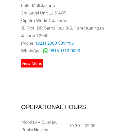
Lotte Mall Jakarta
3rd Level Unit 11 & AO5
Ciputra World 1 Jakarta
Jl. Prof. DR Satrio Kav. 3-5, Karet Kuningan
Jakarta 12940
Phone:
(021) 2988 9394/95
WhatsApp:
0815 1113 0000
View Menu
OPERATIONAL HOURS
Monday – Sunday,
10.30 – 22.00
Public Holiday