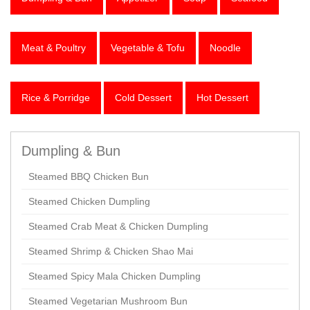
Meat & Poultry
Vegetable & Tofu
Noodle
Rice & Porridge
Cold Dessert
Hot Dessert
Dumpling & Bun
Steamed BBQ Chicken Bun
Steamed Chicken Dumpling
Steamed Crab Meat & Chicken Dumpling
Steamed Shrimp & Chicken Shao Mai
Steamed Spicy Mala Chicken Dumpling
Steamed Vegetarian Mushroom Bun