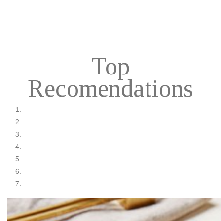
Top
Recomendations