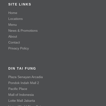
Braised Beef Soup
SITE LINKS
Hot & Sour Soup with Shredded Beef
Home
Locations
Steamed Kampong Chicken Soup
Menu
News & Promotions
Seafood
About
Contact
Mayonnaise Prawn
Privacy Policy
Sauteed Prawn with Salted Egg Yolk
Steamed Fish with Olives
DIN TAI FUNG
Meat & Poultry
Plaza Senayan Arcadia
Pondok Indah Mall 2
Black Pepper Tenderloin Beef Cube
Pacific Place
Crispy Fried Chicken with Chili
Mall of Indonesia
Fried Chicken Cutlet
Lotte Mall Jakarta