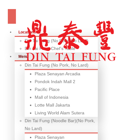
Locations
Din Tai Fung (No Pork, No Lard)
Din Tai Fung Chef’s Table
Menu
Din Tai Fung (No Pork, No Lard)
Plaza Senayan Arcadia
Pondok Indah Mall 2
Pacific Place
Mall of Indonesia
Lotte Mall Jakarta
Living World Alam Sutera
Din Tai Fung (Noodle Bar)(No Pork,
No Lard)
Plaza Senayan