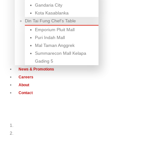
Gandaria City
Kota Kasablanka
Din Tai Fung Chef’s Table
Emporium Pluit Mall
Puri Indah Mall
Mal Taman Anggrek
Summarecon Mall Kelapa
Gading 5
News & Promotions
Careers
About
Contact