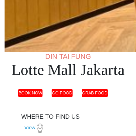
DIN TAI FUNG
Lotte Mall Jakarta
BOOK NOW
GO FOOD
GRAB FOOD
WHERE TO FIND US
View