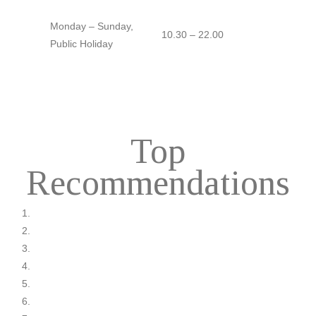
Monday – Sunday,
10.30 – 22.00
Public Holiday
Top
Recommendations