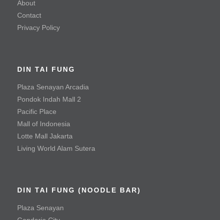
About
Seafood
Contact
Privacy Policy
Mayonnaise Prawn
Sauteed Prawn with Salted Egg Yolk
DIN TAI FUNG
Steamed Fish with Olives
Plaza Senayan Arcadia
Meat & Poultry
Pondok Indah Mall 2
Pacific Place
Black Pepper Tenderloin Beef Cube
Mall of Indonesia
Crispy Fried Chicken with Chili
Lotte Mall Jakarta
Living World Alam Sutera
Fried Chicken Cutlet
Mala Spicy Chicken
Roast Duck
DIN TAI FUNG (NOODLE BAR)
Roast Pork
Plaza Senayan
Gandaria City