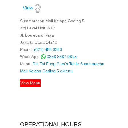
View
Summarecon Mall Kelapa Gading 5
3rd Level Unit R-17
Jl. Boulevard Raya
Jakarta Utara 14240
Phone:
(021) 453 3363
WhatsApp:
0858 8387 0818
Menu:
Din Tai Fung Chef’s Table Summarecon
Mall Kelapa Gading 5 eMenu
View Menu
OPERATIONAL HOURS