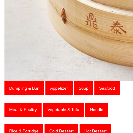
Dumpling & Bun
Appetizer
Soup
Seafood
Meat & Poultry
Vegetable & Tofu
Noodle
Rice & Porridge
Cold Dessert
Hot Dessert