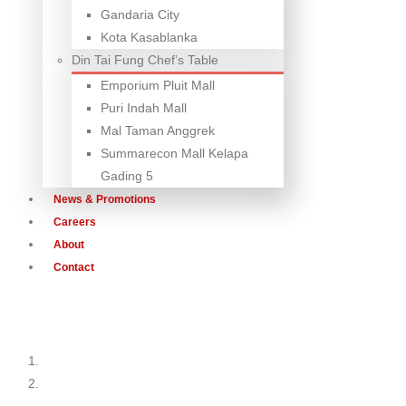
Gandaria City
Kota Kasablanka
Din Tai Fung Chef’s Table
Emporium Pluit Mall
Puri Indah Mall
Mal Taman Anggrek
Summarecon Mall Kelapa
Gading 5
News & Promotions
Careers
About
Contact