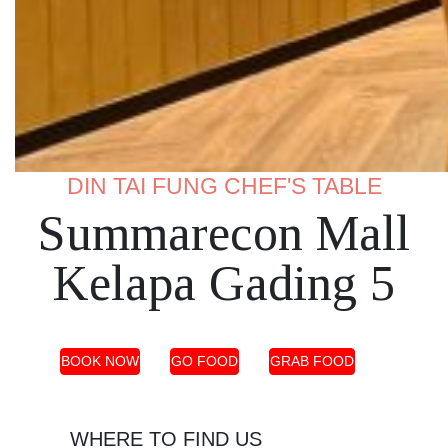
DIN TAI FUNG CHEF'S TABLE
Summarecon Mall
Kelapa Gading 5
BOOK NOW
GO FOOD
GRAB FOOD
WHERE TO FIND US