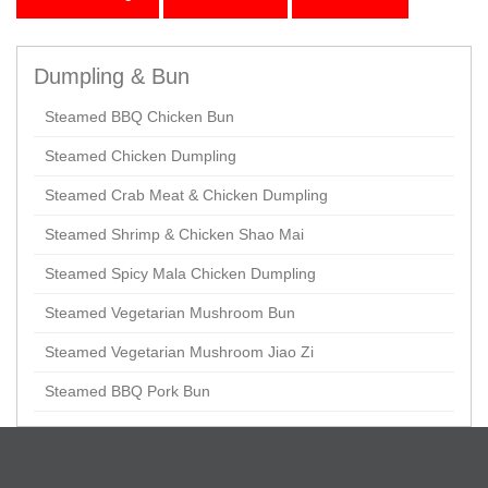
Dumpling & Bun
Steamed BBQ Chicken Bun
Steamed Chicken Dumpling
Steamed Crab Meat & Chicken Dumpling
Steamed Shrimp & Chicken Shao Mai
Steamed Spicy Mala Chicken Dumpling
Steamed Vegetarian Mushroom Bun
Steamed Vegetarian Mushroom Jiao Zi
Steamed BBQ Pork Bun
Appetizer