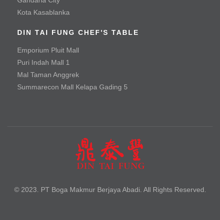
Fried Pork Chop
Kota Kasablanka
Vegetable & Tofu
DIN TAI FUNG CHEF'S TABLE
Emporium Pluit Mall
Baby Green Bean with Minced Beef
Puri Indah Mall 1
Baby Green Bean with Minced Chicken
Mal Taman Anggrek
Summarecon Mall Kelapa Gading 5
Braised Handmade Spinach Tofu with Hioko Mushroom
and Special Sauce
Seafood Tofu Stew
Spinach with Three Types of Eggs
Tofu with Salted Egg Yolk
Noodle
© 2023. PT Boga Makmur Berjaya Abadi. All Rights Reserved.
Braised Beef Noodle Soup
Braised Szechuan Sliced Beef Noodle