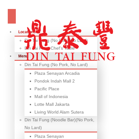
Locations
Din Tai Fung (No Pork, No Lard)
Din Tai Fung Chef’s Table
Menu
Din Tai Fung (No Pork, No Lard)
Plaza Senayan Arcadia
Pondok Indah Mall 2
Pacific Place
Mall of Indonesia
Lotte Mall Jakarta
Living World Alam Sutera
Din Tai Fung (Noodle Bar)(No Pork,
No Lard)
Plaza Senayan