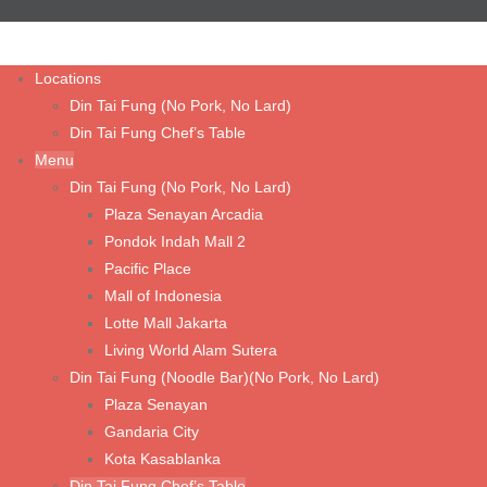
Cha Jiang Noodle with Minced Chicken
Fried Chicken Cutlet with Noodle Soup
Locations
Din Tai Fung (No Pork, No Lard)
Steamed Kampong Chicken Soup with Noodle
Din Tai Fung Chef’s Table
Tom Yum Prawn Noodle Soup
Menu
Din Tai Fung (No Pork, No Lard)
Wonton Noodle Soup (Shrimp & Chicken)
Plaza Senayan Arcadia
Wonton Noodle with Spicy Sauce (Shrimp & Chicken)
Pondok Indah Mall 2
Pacific Place
Wonton Noodle with Spicy Sauce (Vegetable & Chicken)
Mall of Indonesia
Wonton Noodle with Spicy Sauce (Vegetarian Mushroom)
Lotte Mall Jakarta
Fried Pork Chop with Noodle Soup
Living World Alam Sutera
Din Tai Fung (Noodle Bar)(No Pork, No Lard)
Plaza Senayan
Rice & Porridge
Gandaria City
Fried Rice with Fried Chicken Cutlet
Kota Kasablanka
Din Tai Fung Chef’s Table