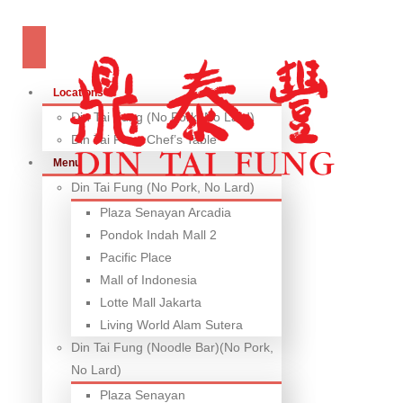
Locations
Din Tai Fung (No Pork, No Lard)
Din Tai Fung Chef’s Table
Menu
Din Tai Fung (No Pork, No Lard)
Plaza Senayan Arcadia
Pondok Indah Mall 2
Pacific Place
Mall of Indonesia
Lotte Mall Jakarta
Living World Alam Sutera
Din Tai Fung (Noodle Bar)(No Pork,
No Lard)
Plaza Senayan