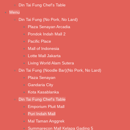
Din Tai Fung Chef’s Table
Tom Yum Prawn Noodle Soup
Menu
Din Tai Fung (No Pork, No Lard)
Wonton Noodle Soup (Shrimp & Chicken)
Plaza Senayan Arcadia
Wonton Noodle with Spicy Sauce (Shrimp & Chicken)
Pondok Indah Mall 2
Pacific Place
Wonton Noodle with Spicy Sauce (Vegetable & Chicken)
Mall of Indonesia
Wonton Noodle with Spicy Sauce (Vegetarian Mushroom)
Lotte Mall Jakarta
Fried Pork Chop with Noodle Soup
Living World Alam Sutera
Din Tai Fung (Noodle Bar)(No Pork, No Lard)
Plaza Senayan
Rice & Porridge
Gandaria City
Fried Rice with Fried Chicken Cutlet
Kota Kasablanka
Din Tai Fung Chef’s Table
Shredded Beef Fried Rice with Truffle Oil
Emporium Pluit Mall
Shrimp Fried Rice with Tri Color Egg & Edamame
Puri Indah Mall
Mal Taman Anggrek
Shrimp Fried Rice
Summarecon Mall Kelapa Gading 5