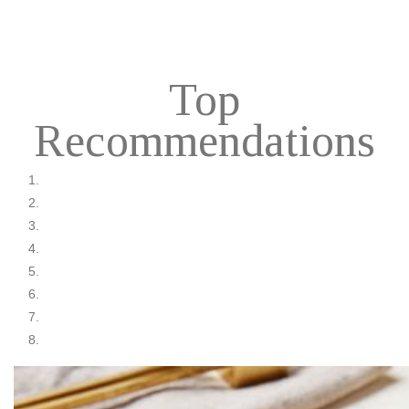
Top
Recommendations