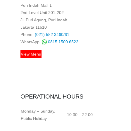
Puri Indah Mall 1
2nd Level Unit 201-202
Jl. Puri Agung, Puri Indah
Jakarta 11610
Phone:
(021) 582 3460/61
WhatsApp:
0815 1500 6522
View Menu
OPERATIONAL HOURS
Monday – Sunday,
10.30 – 22.00
Public Holiday