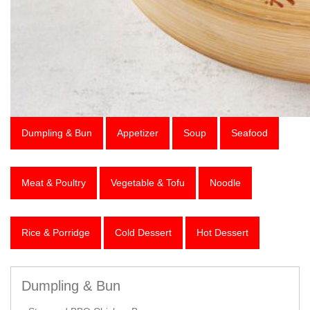
Dumpling & Bun
Appetizer
Soup
Seafood
Meat & Poultry
Vegetable & Tofu
Noodle
Rice & Porridge
Cold Dessert
Hot Dessert
Dumpling & Bun