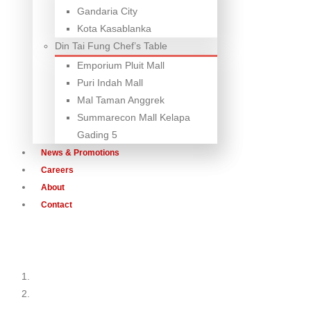
Gandaria City
Kota Kasablanka
Din Tai Fung Chef’s Table
Emporium Pluit Mall
Puri Indah Mall
Mal Taman Anggrek
Summarecon Mall Kelapa
Gading 5
News & Promotions
Careers
About
Contact