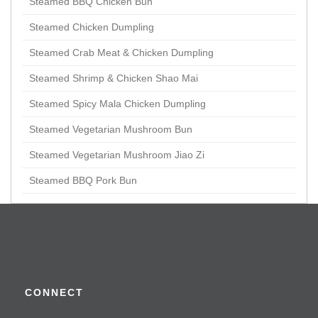
Steamed BBQ Chicken Bun
Steamed Chicken Dumpling
Steamed Crab Meat & Chicken Dumpling
Steamed Shrimp & Chicken Shao Mai
Steamed Spicy Mala Chicken Dumpling
Steamed Vegetarian Mushroom Bun
Steamed Vegetarian Mushroom Jiao Zi
Steamed BBQ Pork Bun
Appetizer
Braised Chicken Claws
Crispy Prawn & Chicken Roll in Tofu Skin
CONNECT
Kaufu