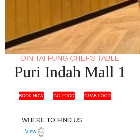
DIN TAI FUNG CHEF'S TABLE
Puri Indah Mall 1
BOOK NOW
GO FOOD
GRAB FOOD
WHERE TO FIND US
View