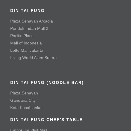
Sauteed Prawn with Salted Egg Yolk
DIN TAI FUNG
Steamed Fish with Olives
Plaza Senayan Arcadia
Meat & Poultry
Pondok Indah Mall 2
Pacific Place
Black Pepper Tenderloin Beef Cube
Mall of Indonesia
Crispy Fried Chicken with Chili
Lotte Mall Jakarta
Living World Alam Sutera
Fried Chicken Cutlet
Mala Spicy Chicken
Roast Duck
DIN TAI FUNG (NOODLE BAR)
Roast Pork
Plaza Senayan
Gandaria City
Fried Pork Chop
Kota Kasablanka
Vegetable & Tofu
DIN TAI FUNG CHEF'S TABLE
Emporium Pluit Mall