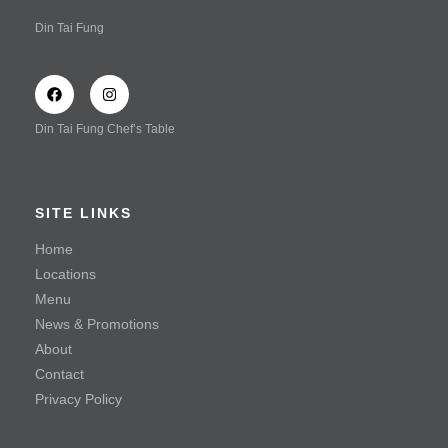
Vegetarian Delight in Special Vinaigrette Dressing
Din Tai Fung
(Served Cold)
Wonton Tossed with Spicy Sauce (Shrimp & Chicken)
Wonton Tossed with Spicy Sauce (Vegetable & Chicken)
Din Tai Fung Chef’s Table
Wonton Tossed with Spicy Sauce
Soup
SITE LINKS
Braised Beef Soup
Home
Locations
Hot & Sour Soup with Shredded Beef
Menu
Steamed Kampong Chicken Soup
News & Promotions
About
Seafood
Contact
Privacy Policy
Mayonnaise Prawn