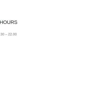
 HOURS
.30 – 22.00