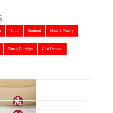
s
r
Soup
Seafood
Meat & Poultry
Rice & Porridge
Cold Dessert