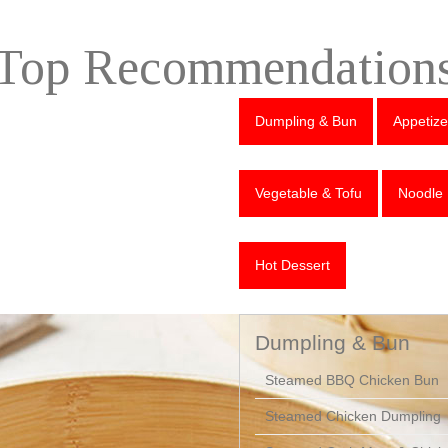
Top Recommendation
Dumpling & Bun
Appetize
Vegetable & Tofu
Noodle
Hot Dessert
Dumpling & Bun
Steamed BBQ Chicken Bun
Steamed Chicken Dumpling