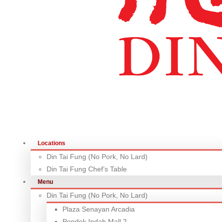
Locations
Din Tai Fung (No Pork, No Lard)
Din Tai Fung Chef’s Table
Menu
Din Tai Fung (No Pork, No Lard)
Plaza Senayan Arcadia
Pondok Indah Mall 2