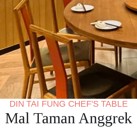
DIN TAI FUNG CHEF'S TABLE
Mal Taman Anggrek