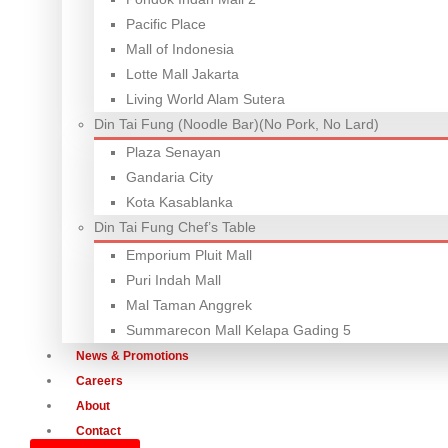
Pacific Place
Mall of Indonesia
Lotte Mall Jakarta
Living World Alam Sutera
Din Tai Fung (Noodle Bar)(No Pork, No Lard)
Plaza Senayan
Gandaria City
Kota Kasablanka
Din Tai Fung Chef’s Table
Emporium Pluit Mall
Puri Indah Mall
Mal Taman Anggrek
Summarecon Mall Kelapa Gading 5
News & Promotions
Careers
About
Contact