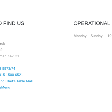
 FIND US
OPERATIONAL
Monday – Sunday
10
rek
49
arman Kav. 21
3 9973/74
815 1500 6521
ung Chef’s Table Mall
 eMenu