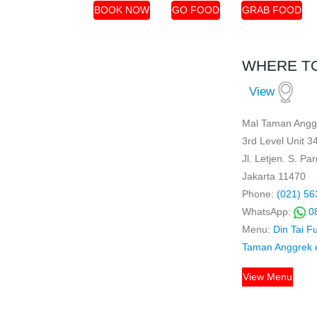
BOOK NOW
GO FOOD
GRAB FOOD
WHERE TO
View
Mal Taman Angg
3rd Level Unit 3
Jl. Letjen. S. P
Jakarta 11470
Phone:
(021) 56
WhatsApp:
0
Menu:
Din Tai F
Taman Anggrek
View Menu