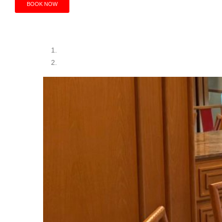
BOOK NOW