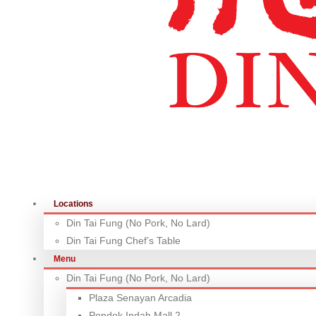
Locations
Din Tai Fung (No Pork, No Lard)
Din Tai Fung Chef’s Table
Menu
Din Tai Fung (No Pork, No Lard)
Plaza Senayan Arcadia
Pondok Indah Mall 2