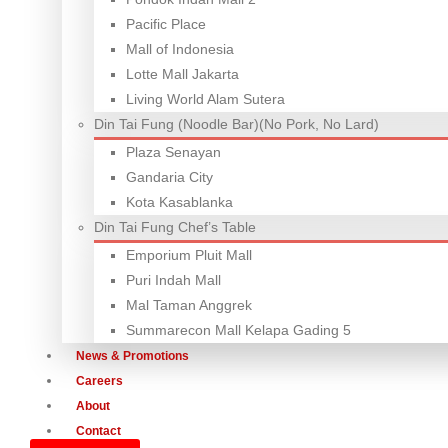
Pacific Place
Mall of Indonesia
Lotte Mall Jakarta
Living World Alam Sutera
Din Tai Fung (Noodle Bar)(No Pork, No Lard)
Plaza Senayan
Gandaria City
Kota Kasablanka
Din Tai Fung Chef’s Table
Emporium Pluit Mall
Puri Indah Mall
Mal Taman Anggrek
Summarecon Mall Kelapa Gading 5
News & Promotions
Careers
About
Contact