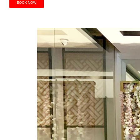
BOOK NOW