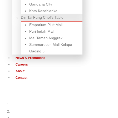
Gandaria City
Kota Kasablanka
Din Tai Fung Chef’s Table
Emporium Pluit Mall
Puri Indah Mall
Mal Taman Anggrek
Summarecon Mall Kelapa
Gading 5
News & Promotions
Careers
About
Contact