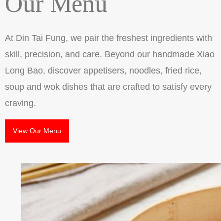
Our Menu
At Din Tai Fung, we pair the freshest ingredients with
skill, precision, and care. Beyond our handmade Xiao
Long Bao, discover appetisers, noodles, fried rice,
soup and wok dishes that are crafted to satisfy every
craving.
View Our Menu