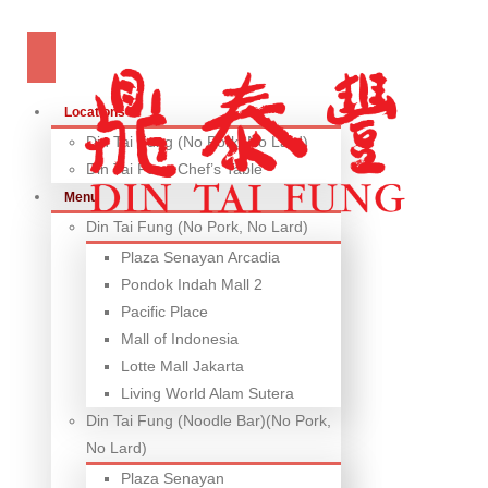
Locations
Din Tai Fung (No Pork, No Lard)
Din Tai Fung Chef’s Table
Menu
Din Tai Fung (No Pork, No Lard)
Plaza Senayan Arcadia
Pondok Indah Mall 2
Pacific Place
Mall of Indonesia
Lotte Mall Jakarta
Living World Alam Sutera
Din Tai Fung (Noodle Bar)(No Pork,
No Lard)
Plaza Senayan