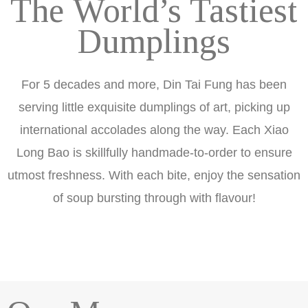
The World’s Tastiest
Dumplings
For 5 decades and more, Din Tai Fung has been
serving little exquisite dumplings of art, picking up
international accolades along the way. Each Xiao
Long Bao is skillfully handmade-to-order to ensure
utmost freshness. With each bite, enjoy the sensation
of soup bursting through with flavour!