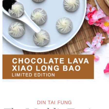
DIN TAI FUNG